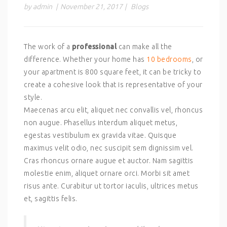
by admin
|
November 21, 2017
|
Blogs
The work of a
professional
can make all the
difference. Whether your home has
10 bedrooms
, or
your apartment is 800 square feet, it can be tricky to
create a cohesive look that is representative of your
style.
Maecenas arcu elit, aliquet nec convallis vel, rhoncus
non augue. Phasellus interdum aliquet metus,
egestas vestibulum ex gravida vitae. Quisque
maximus velit odio, nec suscipit sem dignissim vel.
Cras rhoncus ornare augue et auctor. Nam sagittis
molestie enim, aliquet ornare orci. Morbi sit amet
risus ante. Curabitur ut tortor iaculis, ultrices metus
et, sagittis felis.