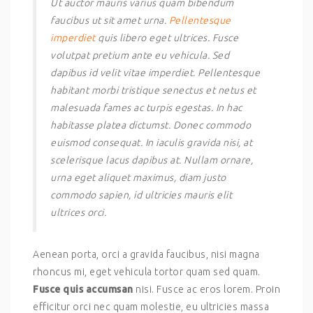
Ut auctor mauris varius quam bibendum
faucibus ut sit amet urna.
Pellentesque
imperdiet
quis libero eget ultrices. Fusce
volutpat pretium ante eu vehicula. Sed
dapibus id velit vitae imperdiet. Pellentesque
habitant morbi tristique senectus et netus et
malesuada fames ac turpis egestas. In hac
habitasse platea dictumst. Donec commodo
euismod consequat. In iaculis gravida nisi, at
scelerisque lacus dapibus at. Nullam ornare,
urna eget aliquet maximus, diam justo
commodo sapien, id ultricies mauris elit
ultrices orci.
Aenean porta, orci a gravida faucibus, nisi magna
rhoncus mi, eget vehicula tortor quam sed quam.
Fusce quis accumsan
nisi. Fusce ac eros lorem. Proin
efficitur orci nec quam molestie, eu ultricies massa