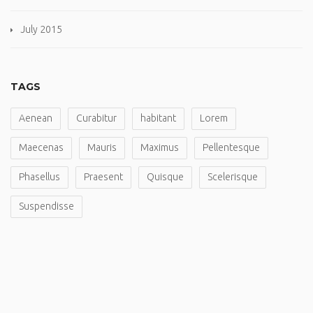
July 2015
TAGS
Aenean
Curabitur
habitant
Lorem
Maecenas
Mauris
Maximus
Pellentesque
Phasellus
Praesent
Quisque
Scelerisque
Suspendisse