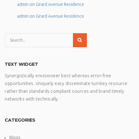
admin
on
Girard Avenue Residence
admin
on
Girard Avenue Residence
TEXT WIDGET
Synergistically envisioneer best whereas error-free
opportunities. Uniquely easy disseminate turnkey resource
rather than standards compliant sources and brand timely
networks with technically.
CATEGORIES
Blogs