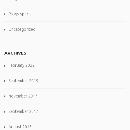
Blogs special
Uncategorized
ARCHIVES
February 2022
September 2019
November 2017
September 2017
August 2015