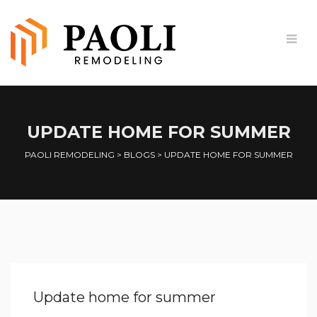
UPDATE HOME FOR SUMMER
PAOLI REMODELING
>
BLOGS
>
UPDATE HOME FOR SUMMER
Update home for summer