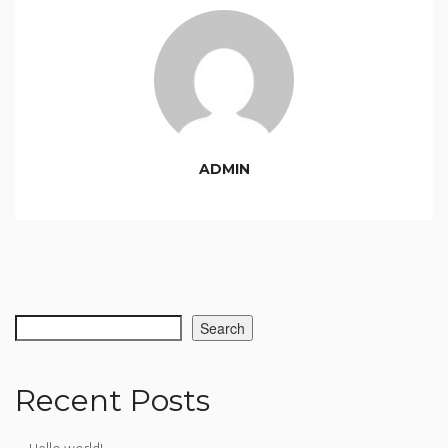
ADMIN
Search
Recent Posts