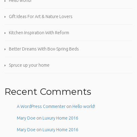
Hello world!
Gift Ideas For Art & Nature Lovers
Kitchen Inspiration With Reform
Better Dreams With Box-Spring Beds
Spruce up your home
Recent Comments
A WordPress Commenter
on
Hello world!
Mary Doe
on
Luxury Home 2016
Mary Doe
on
Luxury Home 2016