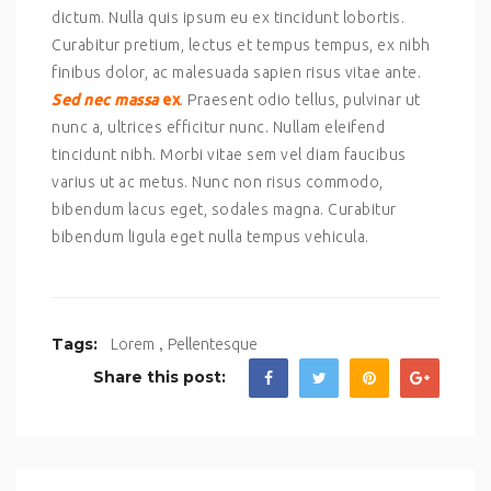
dictum. Nulla quis ipsum eu ex tincidunt lobortis.
Curabitur pretium, lectus et tempus tempus, ex nibh
finibus dolor, ac malesuada sapien risus vitae ante.
Sed nec massa
ex
. Praesent odio tellus, pulvinar ut
nunc a, ultrices efficitur nunc. Nullam eleifend
tincidunt nibh. Morbi vitae sem vel diam faucibus
varius ut ac metus. Nunc non risus commodo,
bibendum lacus eget, sodales magna. Curabitur
bibendum ligula eget nulla tempus vehicula.
,
Tags:
Lorem
Pellentesque
Share this post: