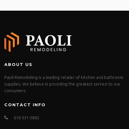
ABOUT US
Paoli Remodeling is a leading retailer of kitchen and bathroom
supplies. We believe in providing the greatest service to our
consumers.
CONTACT INFO
610-331-5882