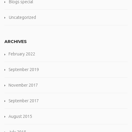
Blogs special
Uncategorized
ARCHIVES
February 2022
September 2019
November 2017
September 2017
August 2015