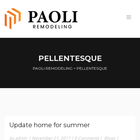
PELLENTESQUE
PAOLI REMODELING
>
PELLENTESQUE
Update home for summer
by admin
|
November 21, 2017
|
0 Comments
|
Blogs
|