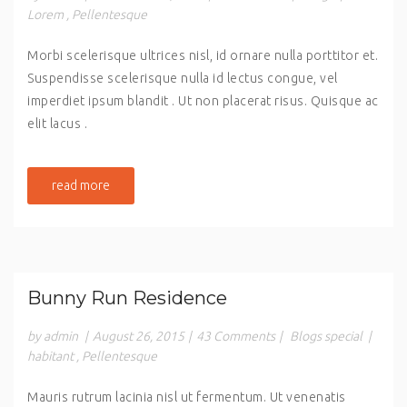
Lorem
,
Pellentesque
Morbi scelerisque ultrices nisl, id ornare nulla porttitor et.
Suspendisse scelerisque nulla id lectus congue, vel
imperdiet ipsum blandit . Ut non placerat risus. Quisque ac
elit lacus .
read more
Bunny Run Residence
by admin
|
August 26, 2015
|
43 Comments
|
Blogs special
|
habitant
,
Pellentesque
Mauris rutrum lacinia nisl ut fermentum. Ut venenatis