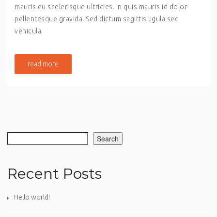
mauris eu scelerisque ultricies. In quis mauris id dolor
pellentesque gravida. Sed dictum sagittis ligula sed
vehicula.
read more
Search
Recent Posts
Hello world!