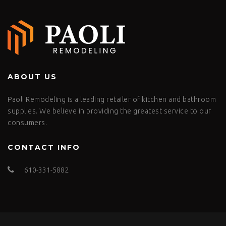
ABOUT US
Paoli Remodeling is a leading retailer of kitchen and bathroom
supplies. We believe in providing the greatest service to our
consumers.
CONTACT INFO
610-331-5882