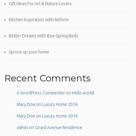
Gift Ideas For Art & Nature Lovers
Kitchen Inspiration With Reform
Better Dreams With Box-Spring Beds
Spruce up your home
Recent Comments
A WordPress Commenter
on
Hello world!
Mary Doe
on
Luxury Home 2016
Mary Doe
on
Luxury Home 2016
admin
on
Girard Avenue Residence