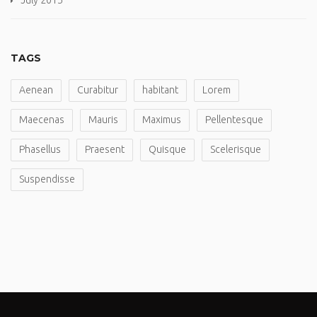
July 2015
TAGS
Aenean
Curabitur
habitant
Lorem
Maecenas
Mauris
Maximus
Pellentesque
Phasellus
Praesent
Quisque
Scelerisque
Suspendisse