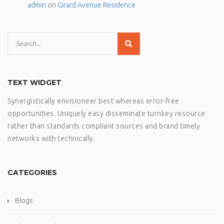
admin
on
Girard Avenue Residence
TEXT WIDGET
Synergistically envisioneer best whereas error-free
opportunities. Uniquely easy disseminate turnkey resource
rather than standards compliant sources and brand timely
networks with technically.
CATEGORIES
Blogs