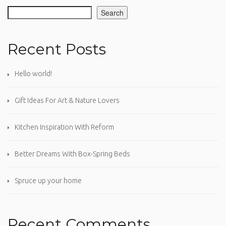
Search
Recent Posts
Hello world!
Gift Ideas For Art & Nature Lovers
Kitchen Inspiration With Reform
Better Dreams With Box-Spring Beds
Spruce up your home
Recent Comments