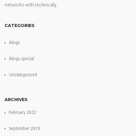
networks with technically.
CATEGORIES
Blogs
Blogs special
Uncategorized
ARCHIVES
February 2022
September 2019