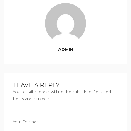
ADMIN
LEAVE A REPLY
Your email address will not be published.
Required
fields are marked
*