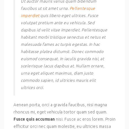
Ut auctor mauris varius quam bibendum
faucibus ut sit amet urna.
Pellentesque
imperdiet
quis libero eget ultrices. Fusce
volutpat pretium ante eu vehicula. Sed
dapibus id velit vitae imperdiet. Pellentesque
habitant morbi tristique senectus et netus et
malesuada fames ac turpis egestas. In hac
habitasse platea dictumst. Donec commodo
euismod consequat. In iaculis gravida nisi, at
scelerisque lacus dapibus at. Nullam ornare,
urna eget aliquet maximus, diam justo
commodo sapien, id ultricies mauris elit
ultrices orci.
Aenean porta, orci a gravida faucibus, nisi magna
rhoncus mi, eget vehicula tortor quam sed quam.
Fusce quis accumsan
nisi. Fusce ac eros lorem. Proin
efficitur orci nec quam molestie, eu ultricies massa