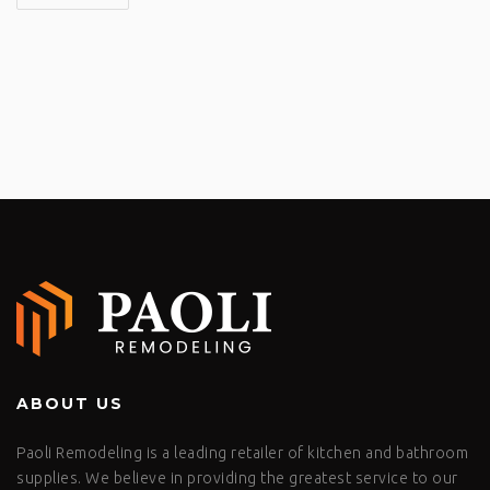
ABOUT US
Paoli Remodeling is a leading retailer of kitchen and bathroom
supplies. We believe in providing the greatest service to our