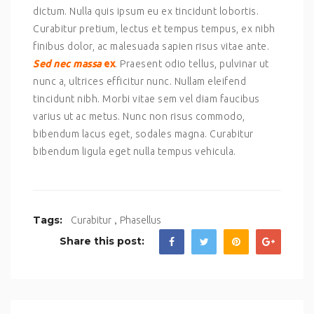
dictum. Nulla quis ipsum eu ex tincidunt lobortis.
Curabitur pretium, lectus et tempus tempus, ex nibh
finibus dolor, ac malesuada sapien risus vitae ante.
Sed nec massa
ex
. Praesent odio tellus, pulvinar ut
nunc a, ultrices efficitur nunc. Nullam eleifend
tincidunt nibh. Morbi vitae sem vel diam faucibus
varius ut ac metus. Nunc non risus commodo,
bibendum lacus eget, sodales magna. Curabitur
bibendum ligula eget nulla tempus vehicula.
,
Tags:
Curabitur
Phasellus
Share this post: