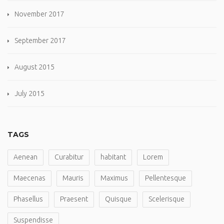
November 2017
September 2017
August 2015
July 2015
TAGS
Aenean
Curabitur
habitant
Lorem
Maecenas
Mauris
Maximus
Pellentesque
Phasellus
Praesent
Quisque
Scelerisque
Suspendisse