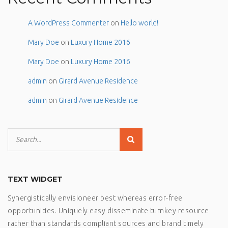
A WordPress Commenter
on
Hello world!
Mary Doe
on
Luxury Home 2016
Mary Doe
on
Luxury Home 2016
admin
on
Girard Avenue Residence
admin
on
Girard Avenue Residence
TEXT WIDGET
Synergistically envisioneer best whereas error-free
opportunities. Uniquely easy disseminate turnkey resource
rather than standards compliant sources and brand timely