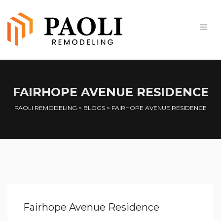
FAIRHOPE AVENUE RESIDENCE
PAOLI REMODELING
>
BLOGS
>
FAIRHOPE AVENUE RESIDENCE
Fairhope Avenue Residence