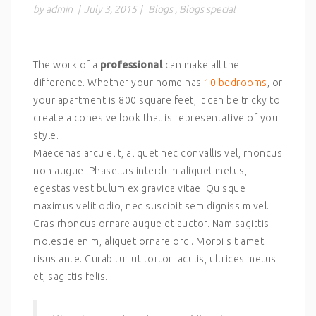
by admin
|
July 3, 2015
|
Blogs
,
Blogs special
The work of a
professional
can make all the
difference. Whether your home has
10 bedrooms
, or
your apartment is 800 square feet, it can be tricky to
create a cohesive look that is representative of your
style.
Maecenas arcu elit, aliquet nec convallis vel, rhoncus
non augue. Phasellus interdum aliquet metus,
egestas vestibulum ex gravida vitae. Quisque
maximus velit odio, nec suscipit sem dignissim vel.
Cras rhoncus ornare augue et auctor. Nam sagittis
molestie enim, aliquet ornare orci. Morbi sit amet
risus ante. Curabitur ut tortor iaculis, ultrices metus
et, sagittis felis.